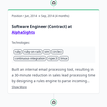
continuous learning.
Position • Jun, 2014 → Sep, 2014 (4 months)
Software Engineer (Contract) at
AlphaSights
Technologies:
ruby
ruby-on-rails
vim
circleci
continuous-integration
rspec3
tmux
Built an internal email processing tool, resulting in
a 30-minute reduction in sales lead processing time
by designing a rules engine to parse incoming
messages and extract content for quicker analysis.
Show More