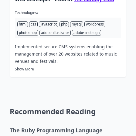
Technologies:
html
css
javascript
php
mysql
wordpress
photoshop
adobe-illustrator
adobe-indesign
Implemented secure CMS systems enabling the
management of over 20 websites related to music
venues and festivals.
Show More
Recommended Reading
The Ruby Programming Language