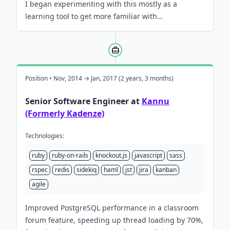
I began experimenting with this mostly as a
learning tool to get more familiar with…
Position • Nov, 2014 → Jan, 2017 (2 years, 3 months)
Senior Software Engineer at
Kannu
(Formerly Kadenze)
Technologies:
ruby
ruby-on-rails
knockout.js
javascript
sass
rspec
redis
sidekiq
haml
jst
jira
kanban
agile
Improved PostgreSQL performance in a classroom
forum feature, speeding up thread loading by 70%,