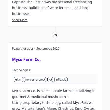
Capture The Castle was my personal freelancing
business. Building software for small and large
businesses.
Show More
Feature or apps • September, 2020
Myco Farm Co.
Technologies:
elixir
nerves-project
iot
influxdb
Myco Farm Co. is a small scale farm specializing in
gourmet & medicinal mushrooms.
Using proprietary technology, called MycoBot, we
grow Maitake, Lion's Mane, Chestnut, King Oyster,