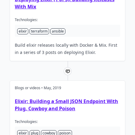
With Mix
Technologies:
elixir
terraform
ansible
Build elixir releases locally with Docker & Mix. First
in a series of 3 posts on deploying Elixir.
Blogs or videos • May, 2019
Elixir: Building a Small JSON Endpoint With
Plug, Cowboy and Poison
Technologies:
elixir
plug
cowboy
poison