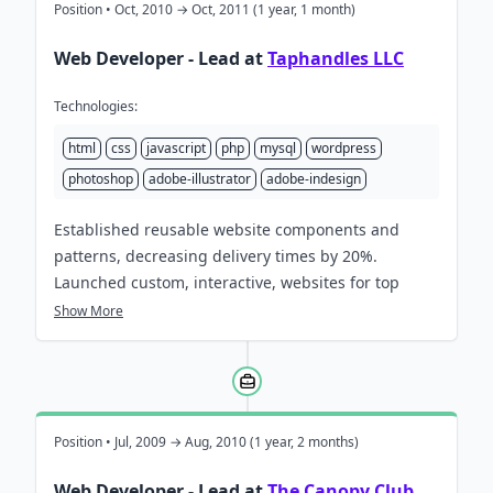
Position • Oct, 2010 → Oct, 2011 (1 year, 1 month)
Web Developer - Lead at
Taphandles LLC
Technologies:
html
css
javascript
php
mysql
wordpress
photoshop
adobe-illustrator
adobe-indesign
Established reusable website components and
patterns, decreasing delivery times by 20%.
Launched custom, interactive, websites for top
breweries nationwide, meeting critical deadlines.
Show More
Position • Jul, 2009 → Aug, 2010 (1 year, 2 months)
Web Developer - Lead at
The Canopy Club