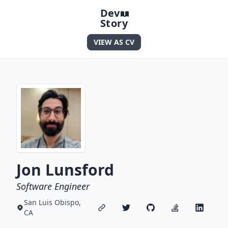
Dev
Story
VIEW AS CV
Jon Lunsford
Software Engineer
San Luis Obispo,
CA