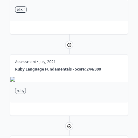
over
4 billion
customer subscribers,
processing real-time events such as
elixir
email opens, link clicks, page views
and product purchases to enable
powerful targeting and audience
segmentation.
Conducted regular Lunch & Learn
sessions on topics such as OO
Design, Testing, DDD, and Systems
Assessment • July, 2021
Design, enhancing code quality,
Ruby Language Fundamentals - Score: 244/300
such as reducing flaky tests by
25%
ruby