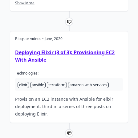
Terraform and we learn why Jon built an SMTP
Show More
server in Elixir! Sponsors Groxio.io | Career Rocket
Fuel For Curious Coders CacheFly Panel Alex
Koutmos Steven Nuñez Lars Wikman Sophie
DeBenedetto Guest…
Blogs or videos • June, 2020
Deploying Elixir (3 of 3): Provisioning EC2
With Ansible
Technologies:
elixir
ansible
terraform
amazon-web-services
Provision an EC2 instance with Ansible for elixir
deployment. third in a series of three posts on
deploying Elixir.