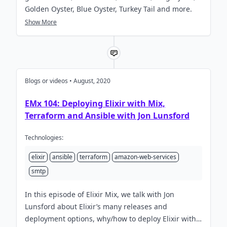
Golden Oyster, Blue Oyster, Turkey Tail and more.
Show More
Blogs or videos • August, 2020
EMx 104: Deploying Elixir with Mix,
Terraform and Ansible with Jon Lunsford
Technologies:
elixir
ansible
terraform
amazon-web-services
smtp
In this episode of Elixir Mix, we talk with Jon
Lunsford about Elixir’s many releases and
deployment options, why/how to deploy Elixir with