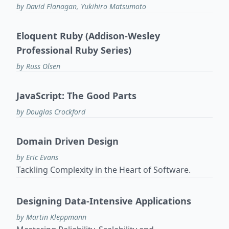
by David Flanagan, Yukihiro Matsumoto
Eloquent Ruby (Addison-Wesley
Professional Ruby Series)
by Russ Olsen
JavaScript: The Good Parts
by Douglas Crockford
Domain Driven Design
by Eric Evans
Tackling Complexity in the Heart of Software.
Designing Data-Intensive Applications
by Martin Kleppmann