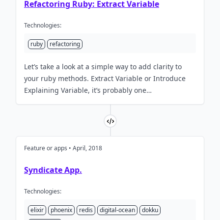
Refactoring Ruby: Extract Variable
Technologies:
ruby
refactoring
Let’s take a look at a simple way to add clarity to
your ruby methods. Extract Variable or Introduce
Explaining Variable, it’s probably one…
Feature or apps • April, 2018
Syndicate App.
Technologies:
elixir
phoenix
redis
digital-ocean
dokku