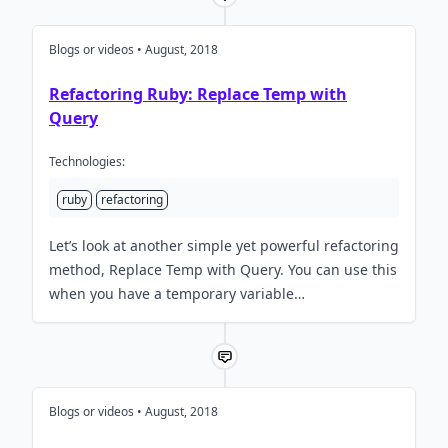
Blogs or videos • August, 2018
Refactoring Ruby: Replace Temp with
Query
Technologies:
ruby
refactoring
Let’s look at another simple yet powerful refactoring
method, Replace Temp with Query. You can use this
when you have a temporary variable…
Blogs or videos • August, 2018