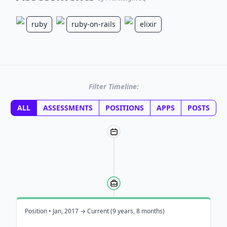
ruby
ruby-on-rails
elixir
Filter Timeline:
ALL
ASSESSMENTS
POSITIONS
APPS
POSTS
Position • Jan, 2017 → Current (9 years, 8 months)