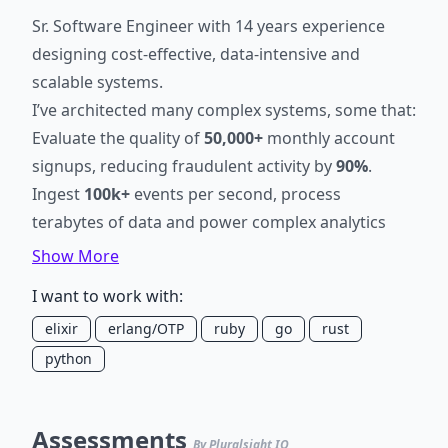
Sr. Software Engineer with 14 years experience
designing cost-effective, data-intensive and
scalable systems.
I’ve architected many complex systems, some that:
Evaluate the quality of
50,000+
monthly account
signups, reducing fraudulent activity by
90%
.
Ingest
100k+
events per second, process
terabytes of data and power complex analytics
features.
Show More
Evaluate the quality of user generated content,
I want to work with:
ensuring a
99.5%
delivery rate of
2.5 billion
elixir
erlang/OTP
ruby
go
rust
monthly emails.
python
Detect and prevent fraudulent Credit Card activity
saving over
$450,000
in losses.
Mitigate bot traffic to endpoints receiving
100k+
Assessments
submissions per minute.
By Pluralsight IQ