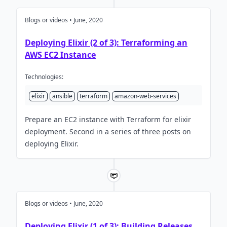
Blogs or videos • June, 2020
Deploying Elixir (2 of 3): Terraforming an
AWS EC2 Instance
Technologies:
elixir
ansible
terraform
amazon-web-services
Prepare an EC2 instance with Terraform for elixir
deployment. Second in a series of three posts on
deploying Elixir.
Blogs or videos • June, 2020
Deploying Elixir (1 of 3): Building Releases