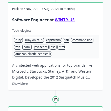
Position • Nov, 2011 → Aug, 2012 (10 months)
Software Engineer at
WINTR.US
Technologies:
ruby
ruby-on-rails
capistrano
ssh
command-line
zsh
haml
javascript
css
html
amazon-elastic-beanstalk
Architected web applications for top brands like
Microsoft, Starbucks, Stanley, AT&T and Western
Digital. Developed the
2012 Sasquatch Music
Festival Site
, winner of three awards and one
Show More
additional nomination.