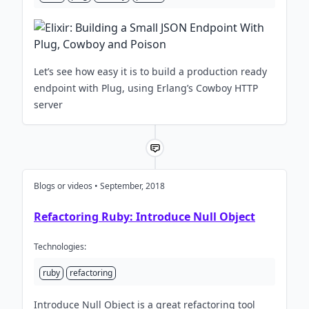
Let’s see how easy it is to build a production ready
endpoint with Plug, using Erlang’s Cowboy HTTP
server
Blogs or videos • September, 2018
Refactoring Ruby: Introduce Null Object
Technologies:
ruby
refactoring
Introduce Null Object is a great refactoring tool