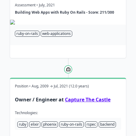
Assessment • July, 2021
Building Web Apps with Ruby On Rails - Score: 211/300
ruby-on-rails
web-applications
Position • Aug, 2009 → Jul, 2021 (12.0 years)
Owner / Engineer at
Capture The Castle
Technologies:
ruby
elixir
phoenix
ruby-on-rails
rspec
backend