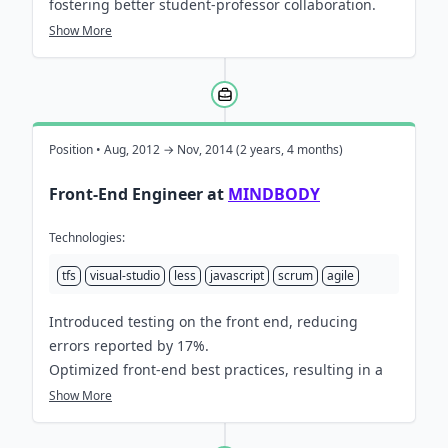
fostering better student-professor collaboration.
Engineered a robust, real-time tracking system for
Show More
interactive classroom UI, recording over 10,000
client-side events per minute; enabling highly
accurate progress tracking and streamlined
coursework submission.
Reduced reported errors by 10% by speeding up
Position • Aug, 2012 → Nov, 2014 (2 years, 4 months)
test feedback and educating others on best
Front-End Engineer at
MINDBODY
practices.
Collaborated with designers and project managers
Technologies:
to deliver education based features to hundreds of
universities globally, enabling thousands of
tfs
visual-studio
less
javascript
scrum
agile
students to collaborate, learn & submit coursework.
Introduced testing on the front end, reducing
errors reported by 17%.
Optimized front-end best practices, resulting in a
2x increase in the number of features delivered.
Show More
Led regular interactive training sessions for 20+
engineers on front-end best practices, fostering