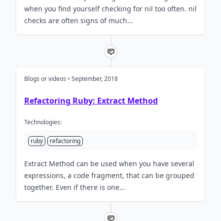
when you find yourself checking for nil too often. nil
checks are often signs of much…
Blogs or videos • September, 2018
Refactoring Ruby: Extract Method
Technologies:
ruby
refactoring
Extract Method can be used when you have several
expressions, a code fragment, that can be grouped
together. Even if there is one…