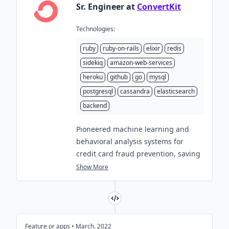
Sr. Engineer at
ConvertKit
Technologies:
ruby
ruby-on-rails
elixir
redis
sidekiq
amazon-web-services
heroku
github
go
mysql
postgresql
cassandra
elasticsearch
backend
Pioneered machine learning and
behavioral analysis systems for
credit card fraud prevention, saving
over
$450,000
in losses and ensuring
Show More
the seamless processing of over
$3,000,000
in monthly revenue.
Built robust spam and bot detection
systems, ensuring a
99.5%
email
Feature or apps • March, 2022
delivery rate for
2.5 billion
monthly