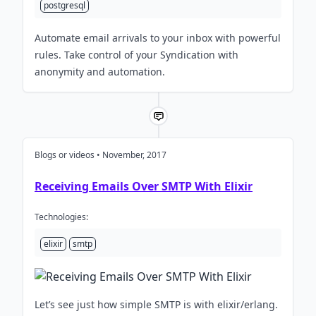
postgresql
Automate email arrivals to your inbox with powerful
rules. Take control of your Syndication with
anonymity and automation.
Blogs or videos • November, 2017
Receiving Emails Over SMTP With Elixir
Technologies:
elixir
smtp
Let’s see just how simple SMTP is with elixir/erlang.